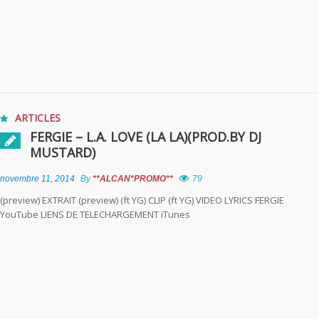
ARTICLES
FERGIE – L.A. LOVE (LA LA)(PROD.BY DJ
MUSTARD)
novembre 11, 2014
By
**ALCAN*PROMO**
79
(preview) EXTRAIT (preview) (ft YG) CLIP (ft YG) VIDEO LYRICS FERGIE
YouTube LIENS DE TELECHARGEMENT iTunes