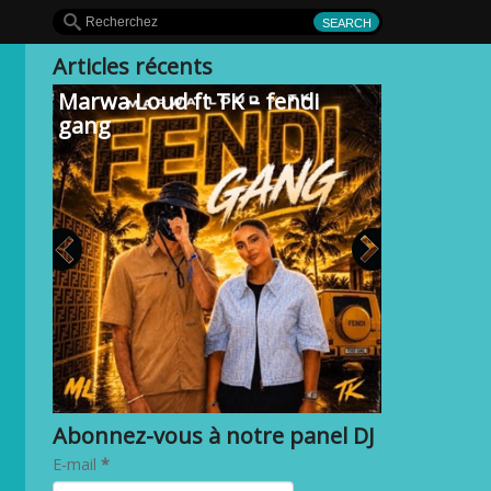
Articles récents
Marwa Loud ft TK – fendi
gang
Abonnez-vous à notre panel DJ
E-mail
*