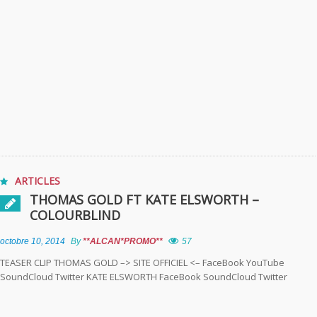
ARTICLES
THOMAS GOLD FT KATE ELSWORTH –
COLOURBLIND
octobre 10, 2014
By
**ALCAN*PROMO**
57
TEASER CLIP THOMAS GOLD –> SITE OFFICIEL <– FaceBook YouTube
SoundCloud Twitter KATE ELSWORTH FaceBook SoundCloud Twitter