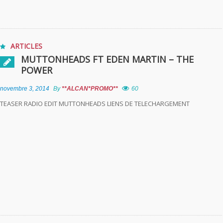
ARTICLES
MUTTONHEADS FT EDEN MARTIN – THE
POWER
novembre 3, 2014
By
**ALCAN*PROMO**
60
TEASER RADIO EDIT MUTTONHEADS LIENS DE TELECHARGEMENT