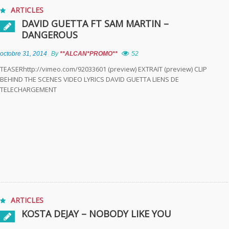
ARTICLES
DAVID GUETTA FT SAM MARTIN –
DANGEROUS
octobre 31, 2014
By
**ALCAN*PROMO**
52
TEASERhttp://vimeo.com/92033601 (preview) EXTRAIT (preview) CLIP
BEHIND THE SCENES VIDEO LYRICS DAVID GUETTA LIENS DE
TELECHARGEMENT
ARTICLES
KOSTA DEJAY – NOBODY LIKE YOU