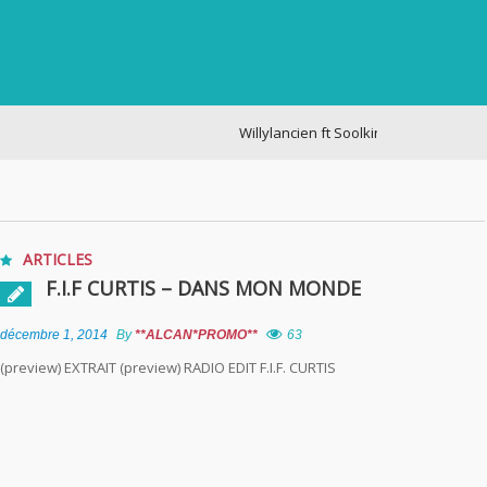
Willylancien ft Soolking – cogite
ARTICLES
F.I.F CURTIS – DANS MON MONDE
décembre 1, 2014
By
**ALCAN*PROMO**
63
(preview) EXTRAIT (preview) RADIO EDIT F.I.F. CURTIS