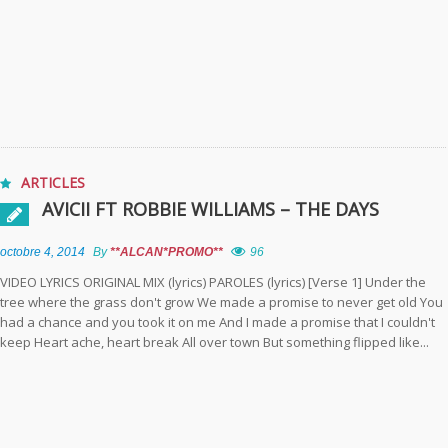
ARTICLES
AVICII FT ROBBIE WILLIAMS – THE DAYS
octobre 4, 2014
By
**ALCAN*PROMO**
96
VIDEO LYRICS ORIGINAL MIX (lyrics) PAROLES (lyrics) [Verse 1] Under the
tree where the grass don't grow We made a promise to never get old You
had a chance and you took it on me And I made a promise that I couldn't
keep Heart ache, heart break All over town But something flipped like...