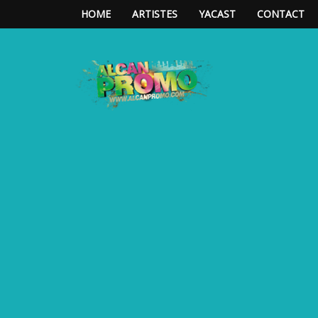
HOME
ARTISTES
YACAST
CONTACT
**ALCAN*PROMO**