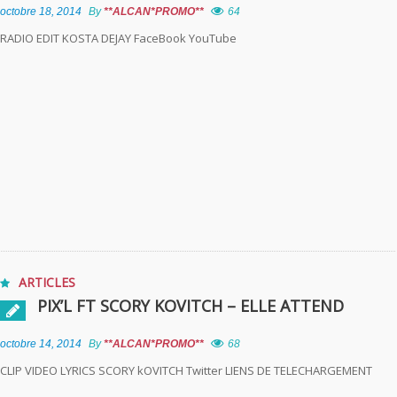
octobre 18, 2014
By
**ALCAN*PROMO**
64
RADIO EDIT KOSTA DEJAY FaceBook YouTube
ARTICLES
PIX’L FT SCORY KOVITCH – ELLE ATTEND
octobre 14, 2014
By
**ALCAN*PROMO**
68
CLIP VIDEO LYRICS SCORY kOVITCH Twitter LIENS DE TELECHARGEMENT