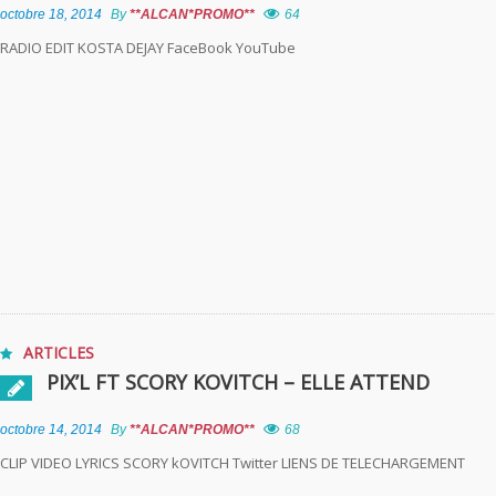
octobre 18, 2014
By
**ALCAN*PROMO**
64
RADIO EDIT KOSTA DEJAY FaceBook YouTube
ARTICLES
PIX’L FT SCORY KOVITCH – ELLE ATTEND
octobre 14, 2014
By
**ALCAN*PROMO**
68
CLIP VIDEO LYRICS SCORY kOVITCH Twitter LIENS DE TELECHARGEMENT