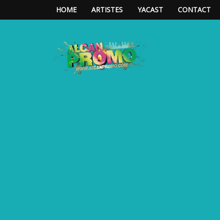
HOME
ARTISTES
YACAST
CONTACT
**ALCAN*PROMO**