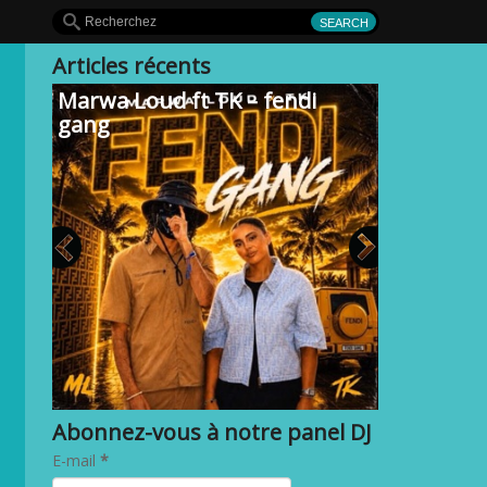
Articles récents
Marwa Loud ft TK – fendi
gang
Abonnez-vous à notre panel DJ
E-mail
*