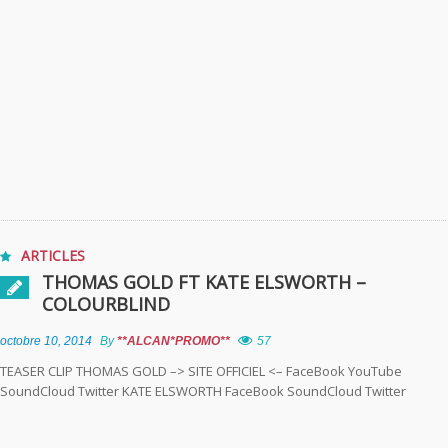
ARTICLES
THOMAS GOLD FT KATE ELSWORTH –
COLOURBLIND
octobre 10, 2014
By
**ALCAN*PROMO**
57
TEASER CLIP THOMAS GOLD –> SITE OFFICIEL <– FaceBook YouTube
SoundCloud Twitter KATE ELSWORTH FaceBook SoundCloud Twitter