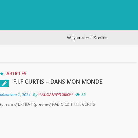
Willylancien ft Soolking – cogite
ARTICLES
F.I.F CURTIS – DANS MON MONDE
décembre 1, 2014
By
**ALCAN*PROMO**
63
(preview) EXTRAIT (preview) RADIO EDIT F.I.F. CURTIS