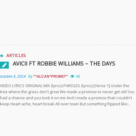
ARTICLES
AVICII FT ROBBIE WILLIAMS – THE DAYS
octobre 4, 2014
By
**ALCAN*PROMO**
96
VIDEO LYRICS ORIGINAL MIX (lyrics) PAROLES (lyrics) [Verse 1] Under the
tree where the grass don't grow We made a promise to never get old You
had a chance and you took it on me And I made a promise that I couldn't
keep Heart ache, heart break All over town But something flipped like...