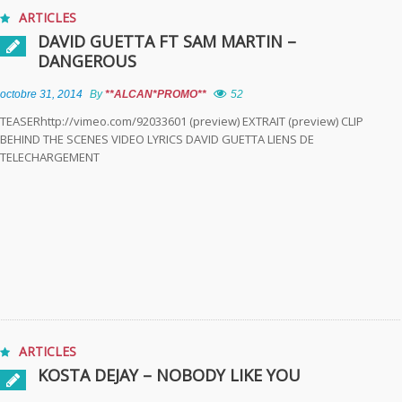
ARTICLES
DAVID GUETTA FT SAM MARTIN –
DANGEROUS
octobre 31, 2014
By
**ALCAN*PROMO**
52
TEASERhttp://vimeo.com/92033601 (preview) EXTRAIT (preview) CLIP
BEHIND THE SCENES VIDEO LYRICS DAVID GUETTA LIENS DE
TELECHARGEMENT
ARTICLES
KOSTA DEJAY – NOBODY LIKE YOU