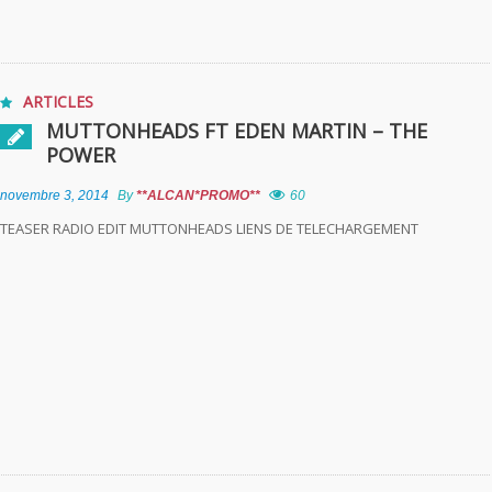
ARTICLES
MUTTONHEADS FT EDEN MARTIN – THE
POWER
novembre 3, 2014
By
**ALCAN*PROMO**
60
TEASER RADIO EDIT MUTTONHEADS LIENS DE TELECHARGEMENT