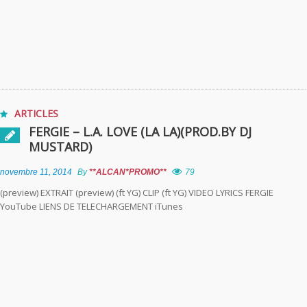
ARTICLES
FERGIE – L.A. LOVE (LA LA)(PROD.BY DJ
MUSTARD)
novembre 11, 2014
By
**ALCAN*PROMO**
79
(preview) EXTRAIT (preview) (ft YG) CLIP (ft YG) VIDEO LYRICS FERGIE
YouTube LIENS DE TELECHARGEMENT iTunes